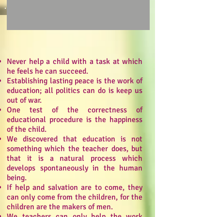
Never help a child with a task at which
he feels he can succeed.
Establishing lasting peace is the work of
education; all politics can do is keep us
out of war.
One test of the correctness of
educational procedure is the happiness
of the child.
We discovered that education is not
something which the teacher does, but
that it is a natural process which
develops spontaneously in the human
being.
If help and salvation are to come, they
can only come from the children, for the
children are the makers of men.
We teachers can only help the work