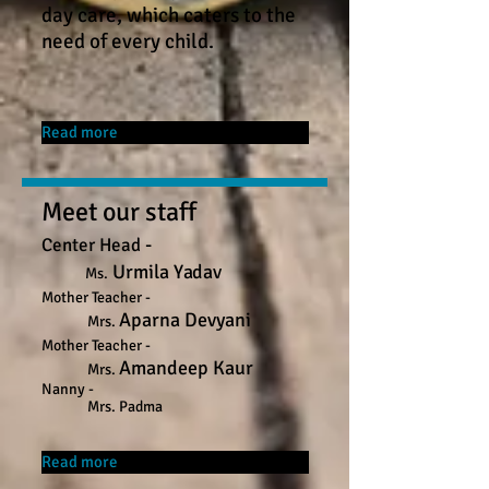
day care, which caters to the
need of every child.
Read more
Meet our staff
-
Center
Head
Urmila Yadav
Ms.
Mother Teacher -
Aparna Devyani
Mrs.
Mother Teacher -
Amandeep Kaur
Mrs.
Nanny -
Mrs. Padma
Read more