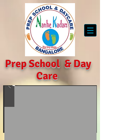
Prep School
&
Day
Care