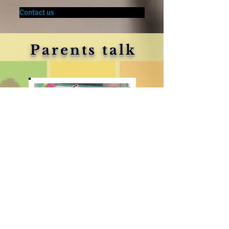
Contact us
Parents talk
The way ‘NANHE KADAM’ is nurturing the kids in
Montessori way of teaching methodology is exceptional.
There are many big schools which makes false promises,
NANHE KADAM truly stands out from others , good
caring about Health & Hygiene , infrastructure ,teacher-
student ratio, is worth to put a child in this school
Thanks ‘NANHE KADAM’ for giving my child a wonderful
start.
Mr & Mrs Debashish Karmakar,
Parent of Snigdha