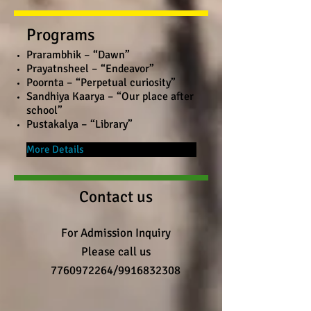
Programs
Prarambhik – “Dawn”
Prayatnsheel – “Endeavor”
Poornta – “Perpetual curiosity”
Sandhiya Kaarya – “Our place after
school”
Pustakalya – “Library”
More Details
Contact us
For Admission Inquiry
Please call us
7760972264
/9916832308