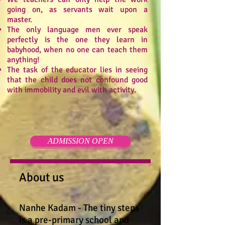
going on, as servants wait upon a
master.
The only language men ever speak
perfectly is the one they learn in
babyhood, when no one can teach them
anything!
The task of the educator lies in seeing
that the child does not confound good
with immobility and evil with activity.
ADMISSION OPEN
About us
Nanhe Kadam - The tiny steps
is a pre-primary school and