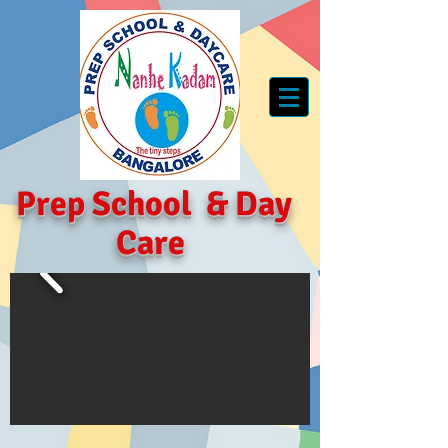
Prep School
&
Day
Care