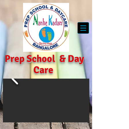
Prep School
&
Day
Care