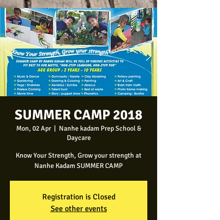
SUMMER CAMP 2018
Mon, 02 Apr
  |  
Nanhe kadam Prep School &
Daycare
Know Your Strength, Grow your strength at
Nanhe Kadam SUMMER CAMP
Registration is Closed
See other events