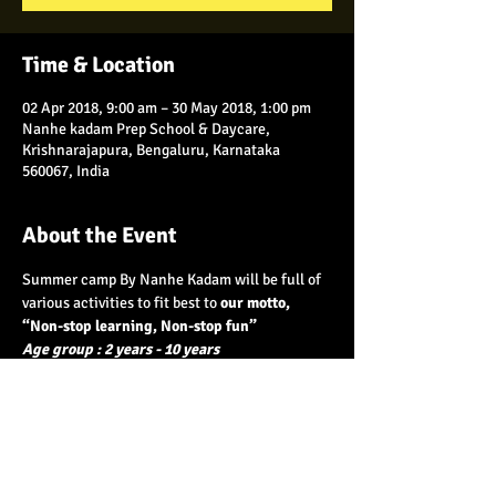
Time & Location
02 Apr 2018, 9:00 am – 30 May 2018, 1:00 pm
Nanhe kadam Prep School & Daycare,
Krishnarajapura, Bengaluru, Karnataka
560067, India
About the Event
Summer camp By Nanhe Kadam will be full of 
various activities to fit best to 
our motto, 
Age group : 2 years - 10 years
  Batch 1 :
 2nd - 14th April
 Batch 2 :
 16th - 30th April
Batch 3 :
 1st - 12th May
    Batch 4 :
 14th  - 30th  May 
Read More >